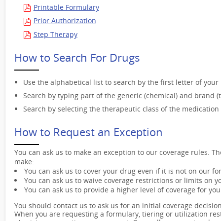
Printable Formulary
Prior Authorization
Step Therapy
How to Search For Drugs
Use the alphabetical list to search by the first letter of you
Search by typing part of the generic (chemical) and brand (
Search by selecting the therapeutic class of the medication 
How to Request an Exception
You can ask us to make an exception to our coverage rules. The
make:
You can ask us to cover your drug even if it is not on our fo
You can ask us to waive coverage restrictions or limits on y
You can ask us to provide a higher level of coverage for you
You should contact us to ask us for an initial coverage decision 
When you are requesting a formulary, tiering or utilization re