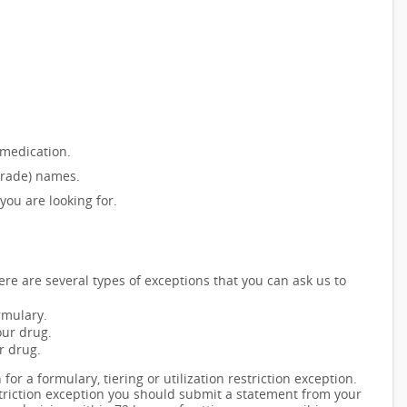
r medication.
trade) names.
you are looking for.
re are several types of exceptions that you can ask us to
rmulary.
our drug.
r drug.
for a formulary, tiering or utilization restriction exception.
striction exception you should submit a statement from your