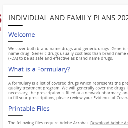
INDIVIDUAL AND FAMILY PLANS 20
Welcome
We cover both brand name drugs and generic drugs. Generic d
name drug. Generic drugs usually cost less than brand name 
(FDA) to be as safe and effective as brand name drugs.
What is a Formulary?
A formulary is a list of covered drugs which represents the pre
quality treatment program. We will generally cover the drugs l
necessary, the prescription is filled at a network pharmacy, a
to fill your prescriptions, please review your Evidence of Cover
Printable Files
The following files require Adobe Acrobat.
Download Adobe Ac