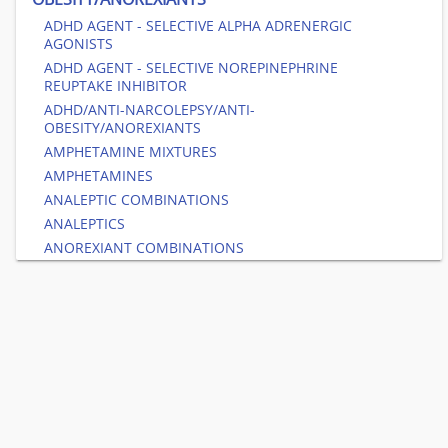
ADHD AGENT - SELECTIVE ALPHA ADRENERGIC
AGONISTS
ADHD AGENT - SELECTIVE NOREPINEPHRINE
REUPTAKE INHIBITOR
ADHD/ANTI-NARCOLEPSY/ANTI-
OBESITY/ANOREXIANTS
AMPHETAMINE MIXTURES
AMPHETAMINES
ANALEPTIC COMBINATIONS
ANALEPTICS
ANOREXIANT COMBINATIONS
ANOREXIANTS NON-AMPHETAMINE
ANTI-OBESITY - GIP & GLP-1 RECEPTOR AGONISTS
ANTI-OBESITY - GLP-1 RECEPTOR AGONISTS
ANTI-OBESITY AGENT COMBINATIONS
DOPAMINE AND NOREPINEPHRINE REUPTAKE
INHIBITORS (DNRIS)
HISTAMINE H3-RECEPTOR ANTAGONIST/INVERSE
AGONISTS