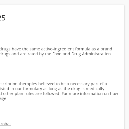
25
rugs have the same active-ingredient formula as a brand
drugs and are rated by the Food and Drug Administration
scription therapies believed to be a necessary part of a
isted in our formulary as long as the drug is medically
nd other plan rules are followed. For more information on how
age.
robat