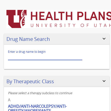
Go
to
legend
Drug Name Search
test
Enter a drug name to begin
Skip to results
By Therapeutic Class
Please select a therapy subclass to continue
A
ADHD/ANTI-NARCOLEPSY/ANTI-
OBESITY/ANOREXIANTS